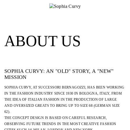
ABOUT US
SOPHIA CURVY: AN "OLD" STORY, A "NEW"
MISSION
SOPHIA CURVY, AT SUCCESSORI BERNAGOZZI, HAS BEEN WORKING
IN THE FASHION INDUSTRY SINCE 1930 IN BOLOGNA, ITALY, FROM
THE IDEA OF ITALIAN FASHION IN THE PRODUCTION OF LARGE
AND OVERSIZED GREATS TO BRING UP TO SIZE 68 (GERMAN SIZE
62).
THE CONCEPT DESIGN IS BASED ON CAREFUL RESEARCH,
OBSERVING FUTURE TRENDS IN THE MOST CREATIVE FASHION
CITIES SUCH AS MILAN, LONDON AND NEW YORK.