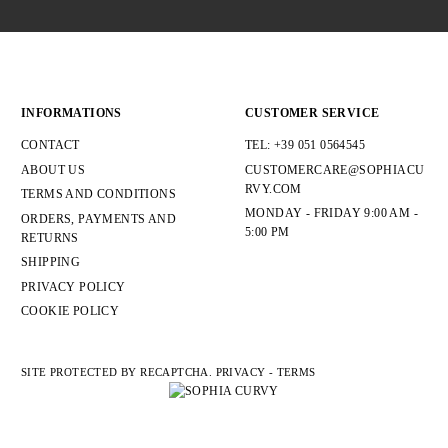
INFORMATIONS
CUSTOMER SERVICE
CONTACT
TEL: +39 051 0564545
ABOUT US
CUSTOMERCARE@SOPHIACU
RVY.COM
TERMS AND CONDITIONS
MONDAY - FRIDAY 9:00 AM -
ORDERS, PAYMENTS AND
5:00 PM
RETURNS
SHIPPING
PRIVACY POLICY
COOKIE POLICY
SITE PROTECTED BY RECAPTCHA.
PRIVACY
-
TERMS