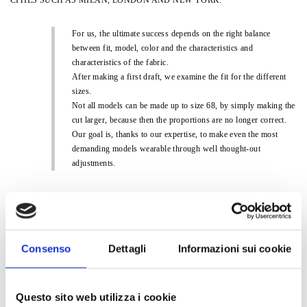
For us, the ultimate success depends on the right balance
between fit, model, color and the characteristics and
characteristics of the fabric.
After making a first draft, we examine the fit for the different
sizes.
Not all models can be made up to size 68, by simply making the
cut larger, because then the proportions are no longer correct.
Our goal is, thanks to our expertise, to make even the most
demanding models wearable through well thought-out
adjustments.
Consenso
Dettagli
Informazioni sui cookie
SOPHIA CURVY OFFERS TWO COLLECTIONS A YEAR: AUTUMN-
WINTER AND SPRING-SUMMER, WHICH ARE ORDERED IN ADVANCE.
IN ADDITION, MANY ITEMS ARE AVAILABLE TO BE REORDERED FOR
Questo sito web utilizza i cookie